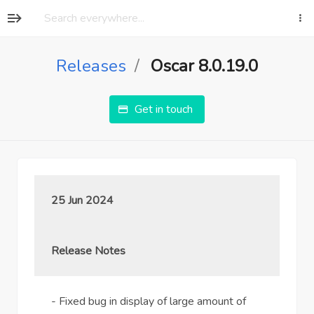
Releases
Oscar 8.0.19.0
Get in touch
25 Jun 2024
Release Notes
- Fixed bug in display of large amount of