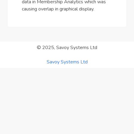
data in Membership Analytics which was
causing overlap in graphical display.
© 2025, Savoy Systems Ltd
Savoy Systems Ltd