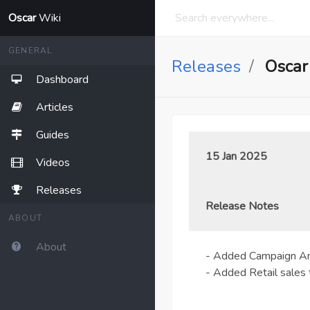
Oscar
Wiki
GENERAL
Releases
Oscar
Dashboard
Articles
Guides
15 Jan 2025
Videos
Releases
Release Notes
ABOUT
About
- Added Campaign Ana
- Added Retail sales 