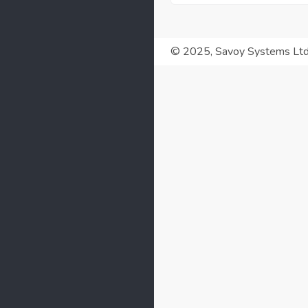
© 2025, Savoy Systems Lt