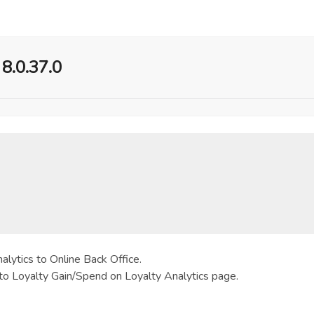
 8.0.37.0
lytics to Online Back Office.
to Loyalty Gain/Spend on Loyalty Analytics page.