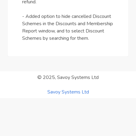
refund.
- Added option to hide cancelled Discount
Schemes in the Discounts and Membership
Report window, and to select Discount
Schemes by searching for them.
© 2025, Savoy Systems Ltd
Savoy Systems Ltd