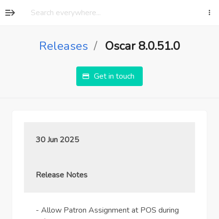
Releases
Oscar 8.0.51.0
Get in touch
30 Jun 2025
Release Notes
- Allow Patron Assignment at POS during