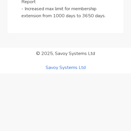
Report
- Increased max limit for membership
extension from 1000 days to 3650 days.
© 2025, Savoy Systems Ltd
Savoy Systems Ltd