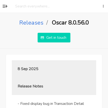
Releases
Oscar 8.0.56.0
Get in touch
8 Sep 2025
Release Notes
- Fixed display bug in Transaction Detail