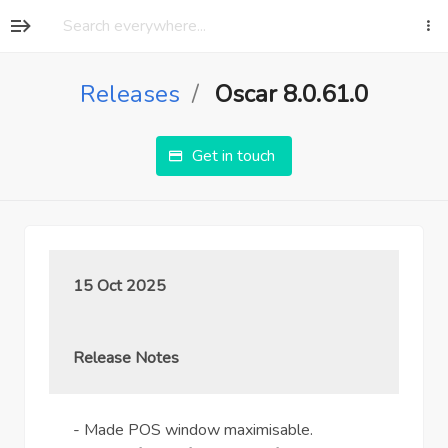
Releases
Oscar 8.0.61.0
Get in touch
15 Oct 2025
Release Notes
- Made POS window maximisable.