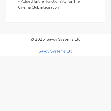
- Added further functionality for The
Cinema Club integration.
© 2025, Savoy Systems Ltd
Savoy Systems Ltd